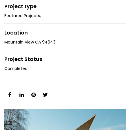
Project type
Featured Projects
,
Location
Mountain View CA 94043
Project Status
Completed