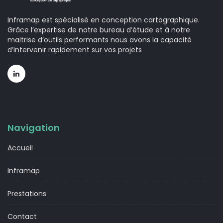
Inframap est spécialisé en conception cartographique.
Grâce l’expertise de notre bureau d’étude et à notre
maitrise d’outils performants nous avons la capacité
d’intervenir rapidement sur vos projets
Navigation
Accueil
Inframap
Prestations
Contact