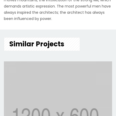
moves mountains, the intoxication of the strong will, which
demands artistic expression. The most powerful men have
always inspired the architects; the architect has always
been influenced by power.
Similar Projects