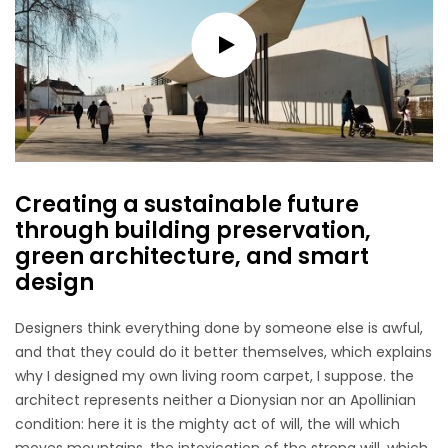
Creating a sustainable future
through building preservation,
green architecture, and smart
design
Designers think everything done by someone else is awful,
and that they could do it better themselves, which explains
why I designed my own living room carpet, I suppose. the
architect represents neither a Dionysian nor an Apollinian
condition: here it is the mighty act of will, the will which