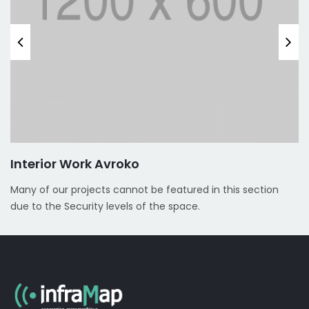
Interior Work Avroko
Many of our projects cannot be featured in this section
due to the Security levels of the space.