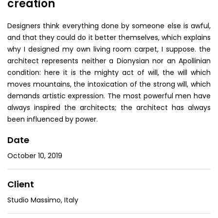
creation
Designers think everything done by someone else is awful,
and that they could do it better themselves, which explains
why I designed my own living room carpet, I suppose. the
architect represents neither a Dionysian nor an Apollinian
condition: here it is the mighty act of will, the will which
moves mountains, the intoxication of the strong will, which
demands artistic expression. The most powerful men have
always inspired the architects; the architect has always
been influenced by power.
Date
October 10, 2019
Client
Studio Massimo, Italy