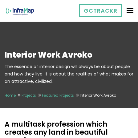
To
GCTRACKR
Interior Work Avroko
The essence of interior design will always be about people
and how they live. It is about the realities of what makes for
an attractive, civilized.
Home
Projects
Featured Projects
Interior Work Avroko
A multitask profession which
creates any land in beautiful