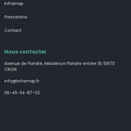
Inframap
Prestations
Contact
Nous contacter
Avenue de Flandre, Résidence Flandre entrée 19, 59170
CROIX
info@inframap.fr
06-45-34-87-02