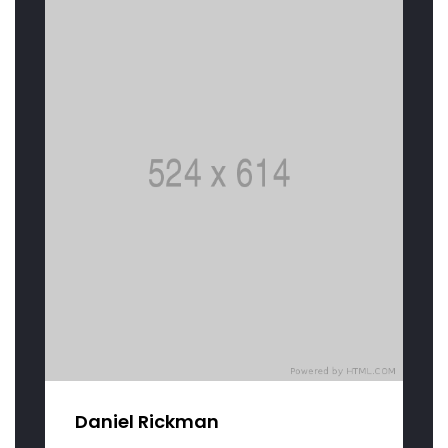
Daniel Rickman