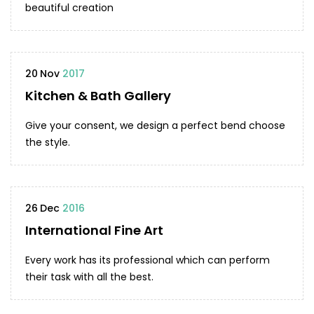
beautiful creation
20
Nov
2017
Kitchen & Bath Gallery
Give your consent, we design a perfect bend choose
the style.
26
Dec
2016
International Fine Art
Every work has its professional which can perform
their task with all the best.