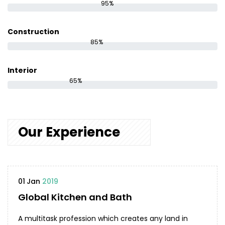
95%
Construction
85%
Interior
65%
Our Experience
01
Jan
2019
Global Kitchen and Bath
A multitask profession which creates any land in