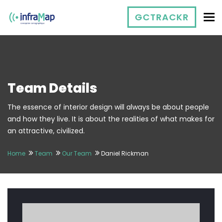
To
GCTRACKR
Team Details
The essence of interior design will always be about people
and how they live. It is about the realities of what makes for
an attractive, civilized.
Home
Team
Our Team
Daniel Rickman