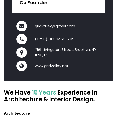
Co Founder
gridvalley@gmail.com
(+298) 012-3456-789
756 Livingston Street, Brooklyn, NY
11201, US
www.gridvalley.net
We Have
15 Years
Experience in
Architecture & Interior Design.
Architecture