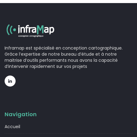
Inframap est spécialisé en conception cartographique.
Grâce l’expertise de notre bureau d’étude et à notre
maitrise d’outils performants nous avons la capacité
d’intervenir rapidement sur vos projets
Navigation
Accueil