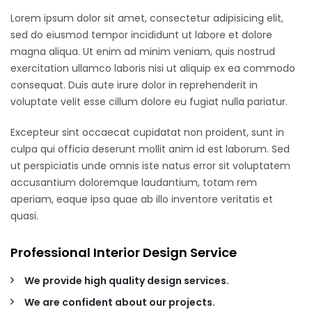
Lorem ipsum dolor sit amet, consectetur adipisicing elit,
sed do eiusmod tempor incididunt ut labore et dolore
magna aliqua. Ut enim ad minim veniam, quis nostrud
exercitation ullamco laboris nisi ut aliquip ex ea commodo
consequat. Duis aute irure dolor in reprehenderit in
voluptate velit esse cillum dolore eu fugiat nulla pariatur.
Excepteur sint occaecat cupidatat non proident, sunt in
culpa qui officia deserunt mollit anim id est laborum. Sed
ut perspiciatis unde omnis iste natus error sit voluptatem
accusantium doloremque laudantium, totam rem
aperiam, eaque ipsa quae ab illo inventore veritatis et
quasi.
Professional Interior Design Service
We provide high quality design services.
We are confident about our projects.