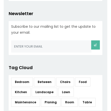
Newsletter
Subscribe to our mailing list to get the update to
your email.
Tag Cloud
Bedroom
Between
Chairs
Food
Kitchen
Landscape
Lawn
Maintenance
Planing
Room
Table