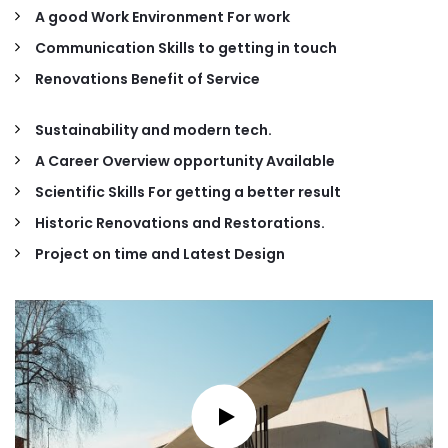
A good Work Environment For work
Communication Skills to getting in touch
Renovations Benefit of Service
Sustainability and modern tech.
A Career Overview opportunity Available
Scientific Skills For getting a better result
Historic Renovations and Restorations.
Project on time and Latest Design