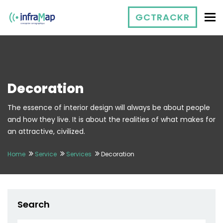
To
GCTRACKR
Decoration
The essence of interior design will always be about people
and how they live. It is about the realities of what makes for
an attractive, civilized.
Home
Service
Services
Decoration
Search