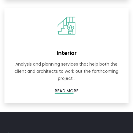
Interior
Analysis and planning services that help both the
client and architects to work out the forthcoming
project...
READ MORE