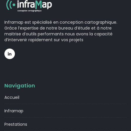
Inframap est spécialisé en conception cartographique.
Grâce l’expertise de notre bureau d’étude et à notre
maitrise d’outils performants nous avons la capacité
d’intervenir rapidement sur vos projets
Navigation
Accueil
Inframap
Prestations