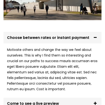
Choose between rates or instant payment
Motivate others and change the way we feel about
ourselves. This is why I find them so interesting and
crucial on our paths to success mauris accumsan eros
eget libero posuere vulputate. Etiam elit elit,
elementum sed varius at, adipiscing vitae est. Sed nec
felis pellentesque, lacinia dui sed, ultricies sapien.
Pellentesque orci consectetur vel posuere posuere,
rutrum eu ipsum. Cost is important.
Come to see a live preview