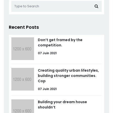
Recent Posts
Don’t get framed by the
competition.
07 Juin 2021
Creating quality urban lifestyles,
building stronger communities.
Cop
07 Juin 2021
Building your dream house
shouldn’t