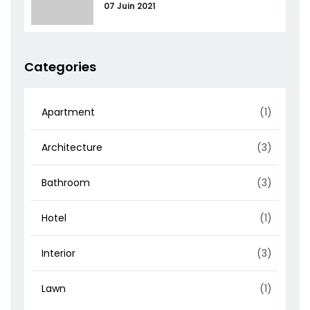
07 Juin 2021
Categories
Apartment
(1)
Architecture
(3)
Bathroom
(3)
Hotel
(1)
Interior
(3)
Lawn
(1)