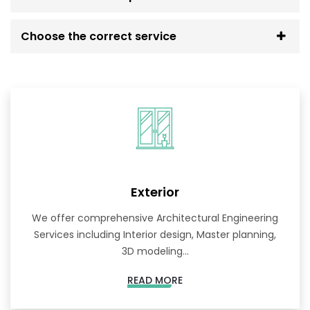
Choose the correct service
Exterior
We offer comprehensive Architectural Engineering
Services including Interior design, Master planning,
3D modeling...
READ MORE