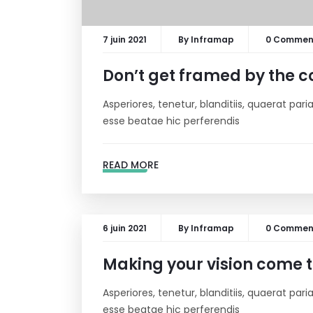
7 juin 2021
By
Inframap
0 Commen
Don’t get framed by the c
Asperiores, tenetur, blanditiis, quaerat pa
esse beatae hic perferendis
READ MORE
6 juin 2021
By
Inframap
0 Commen
Making your vision come tr
Asperiores, tenetur, blanditiis, quaerat pa
esse beatae hic perferendis