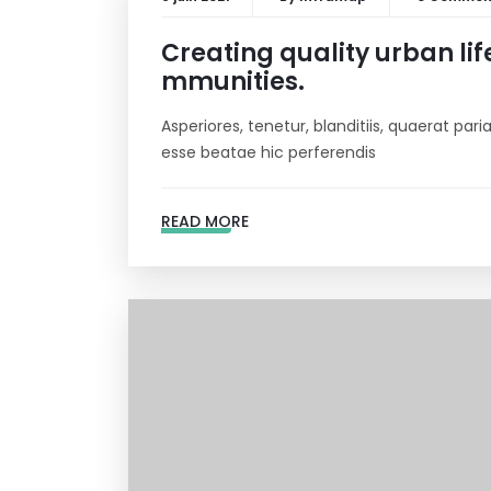
Creating quality urban lif
mmunities.
Asperiores, tenetur, blanditiis, quaerat pa
esse beatae hic perferendis
READ MORE