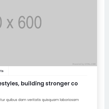
ts
estyles, building stronger co
riatur quibus dam veritatis quisquam laboriosam