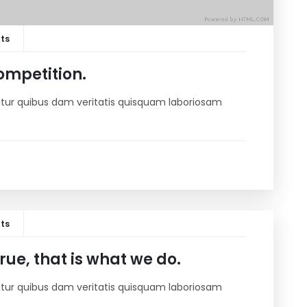
ts
ompetition.
riatur quibus dam veritatis quisquam laboriosam
ts
ue, that is what we do.
riatur quibus dam veritatis quisquam laboriosam