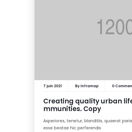
7 juin 2021
By
Inframap
0 Commen
Creating quality urban lif
mmunities. Copy
Asperiores, tenetur, blanditiis, quaerat pa
esse beatae hic perferendis