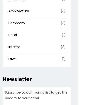
Architecture
(3)
Bathroom
(3)
Hotel
(1)
Interior
(3)
Lawn
(1)
Newsletter
Subscribe to our mailing list to get the
update to your email.