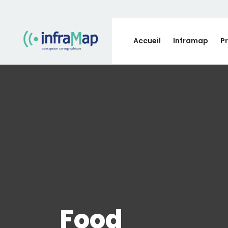
Accueil
Inframap
P
Food