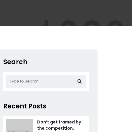
Search
Recent Posts
Don’t get framed by
the competition.