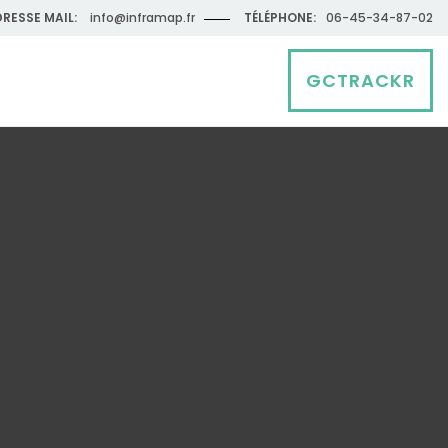
RESSE MAIL:
info@inframap.fr
TÉLÉPHONE:
06-45-34-87-02
GCTRACKR