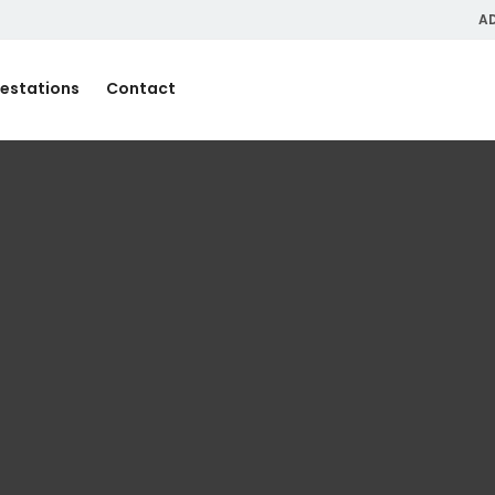
AD
restations
Contact