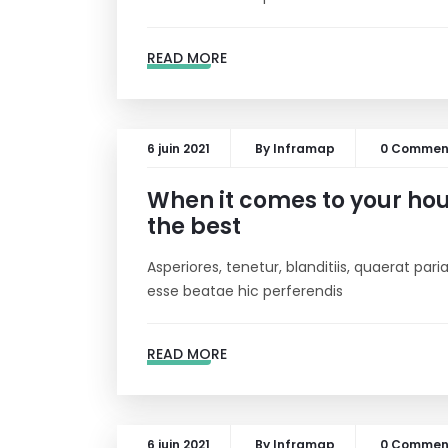
READ MORE
6 juin 2021
By
Inframap
0 Commen
When it comes to your hous
the best
Asperiores, tenetur, blanditiis, quaerat pa
esse beatae hic perferendis
READ MORE
6 juin 2021
By
Inframap
0 Commen