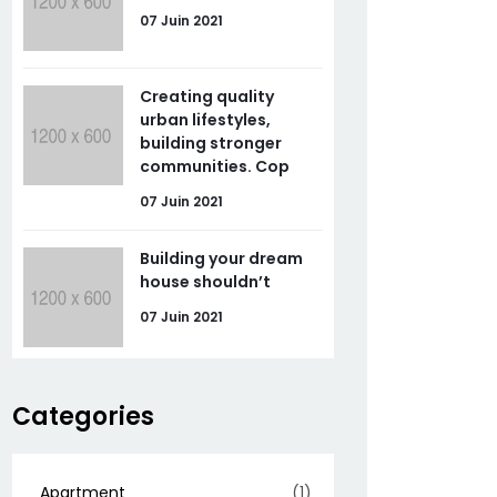
07 Juin 2021
Creating quality
urban lifestyles,
building stronger
communities. Cop
07 Juin 2021
Building your dream
house shouldn’t
07 Juin 2021
Categories
Apartment
(1)