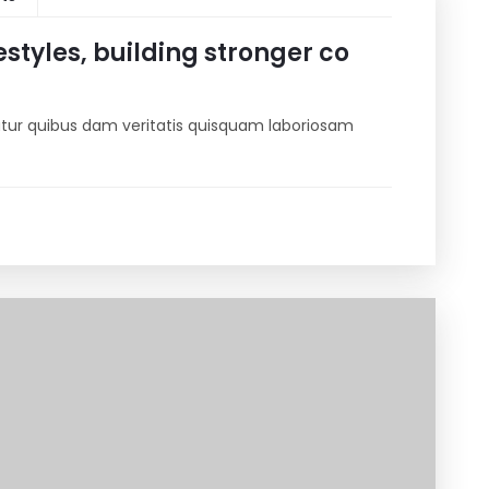
estyles, building stronger co
riatur quibus dam veritatis quisquam laboriosam