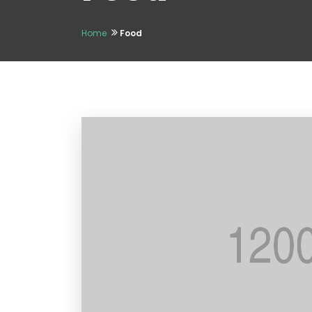
Home
Food