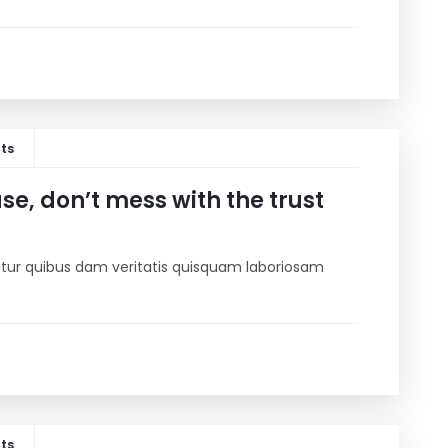
ts
e, don’t mess with the trust
riatur quibus dam veritatis quisquam laboriosam
ts