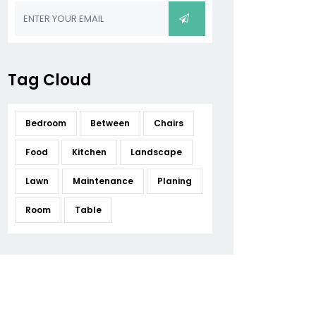
Tag Cloud
Bedroom
Between
Chairs
Food
Kitchen
Landscape
Lawn
Maintenance
Planing
Room
Table