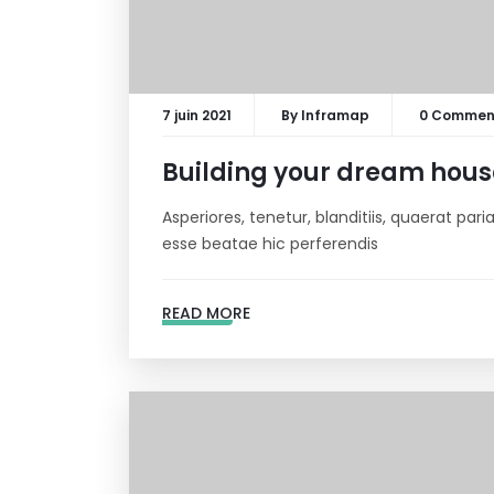
7 juin 2021
By
Inframap
0 Commen
Building your dream hous
Asperiores, tenetur, blanditiis, quaerat pa
esse beatae hic perferendis
READ MORE