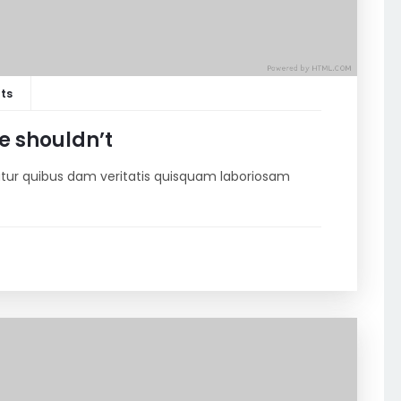
ts
e shouldn’t
riatur quibus dam veritatis quisquam laboriosam