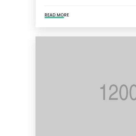
READ MORE