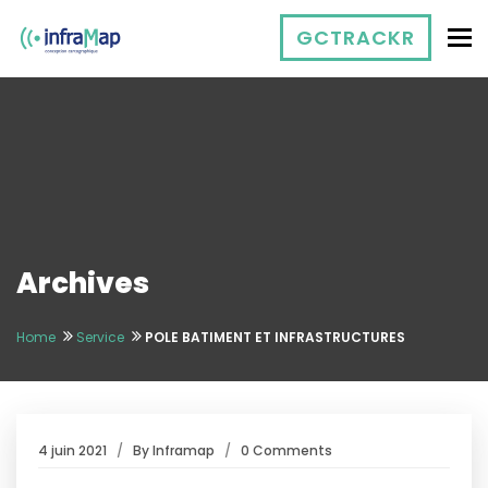
To
GCTRACKR
Archives
Home
Service
POLE BATIMENT ET INFRASTRUCTURES
4 juin 2021
By
Inframap
0 Comments