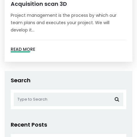
Acquisition scan 3D
Project management is the process by which our
team plans and executes your project. We will
develop it…
READ MORE
Search
Recent Posts