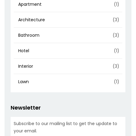
Apartment
(1)
Architecture
(3)
Bathroom
(3)
Hotel
(1)
Interior
(3)
Lawn
(1)
Newsletter
Subscribe to our mailing list to get the update to
your email.