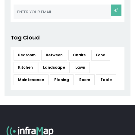
Tag Cloud
Bedroom
Between
Chairs
Food
Kitchen
Landscape
Lawn
Maintenance
Planing
Room
Table