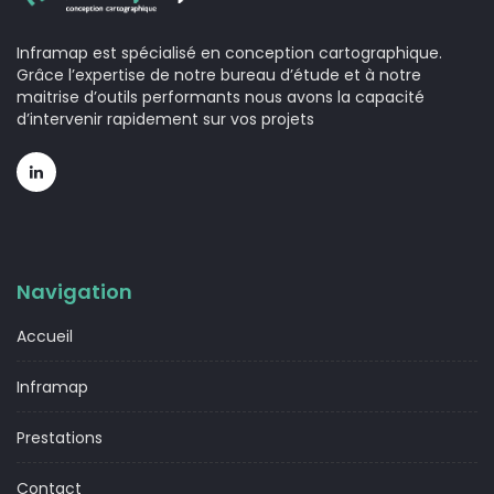
Inframap est spécialisé en conception cartographique.
Grâce l’expertise de notre bureau d’étude et à notre
maitrise d’outils performants nous avons la capacité
d’intervenir rapidement sur vos projets
Navigation
Accueil
Inframap
Prestations
Contact