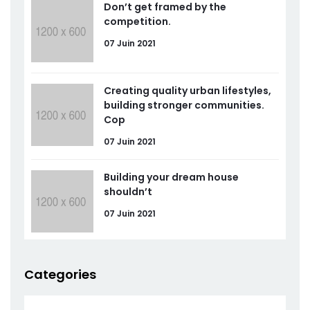
Don’t get framed by the
competition.
07 Juin 2021
Creating quality urban lifestyles,
building stronger communities.
Cop
07 Juin 2021
Building your dream house
shouldn’t
07 Juin 2021
Categories